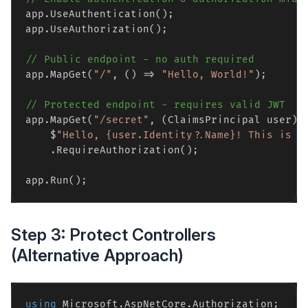
app.UseAuthentication();

app.UseAuthorization();

// Public endpoint - no auth required
app.MapGet(
"/"
, () => 
"Hello, World!"
);

// Protected endpoint - requires valid JWT
app.MapGet(
"/secret"
, (ClaimsPrincipal user) =
    $
"Hello, {user.Identity?.Name}! This is s
    .RequireAuthorization();

Step 3: Protect Controllers
(Alternative Approach)
using