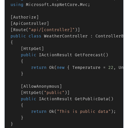
using
 Microsoft.AspNetCore.Mvc;

[Authorize]

[ApiController]

[Route(
"api/[controller]"
public
class
 WeatherController : ControllerBas
{

    [HttpGet]

public
 IActionResult GetForecast()

    {

return
 Ok(
new
 { Temperature = 
22
, Uni
    }

    [AllowAnonymous]

    [HttpGet(
"public"
)]

public
 IActionResult GetPublicData()

    {

return
 Ok(
"This is public data"
);

    }
