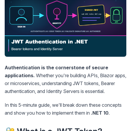
Authentication is the cornerstone of secure
applications.
Whether you're building APIs, Blazor apps,
or microservices, understanding JWT tokens, Bearer
authentication, and Identity Servers is essential.
In this 5-minute guide, we'll break down these concepts
and show you how to implement them in
.NET 10
.