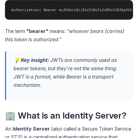
The term
"bearer"
means:
"whoever bears (carries)
this token is authorized."
💡
Key insight:
JWTs are commonly used as
bearer tokens, but they're not the same thing.
JWT is a
format
, while Bearer is a
transport
mechanism
.
🏢 What is an Identity Server?
An
Identity Server
(also called a Secure Token Service
or STS) is a centralized authentication service that: