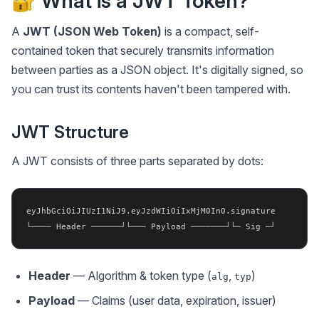
🔐 What is a JWT Token?
A
JWT (JSON Web Token)
is a compact, self-
contained token that securely transmits information
between parties as a JSON object. It's digitally signed, so
you can trust its contents haven't been tampered with.
JWT Structure
A JWT consists of three parts separated by dots:
eyJhbGciOiJIUzI1NiJ9.eyJzdWIiOiIxMjM0In0.signature

Header
— Algorithm & token type (
,
)
alg
typ
Payload
— Claims (user data, expiration, issuer)