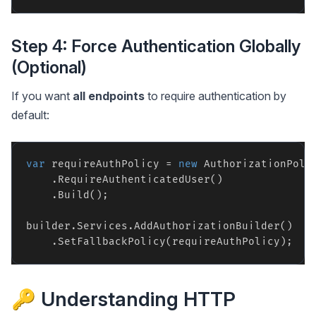
Step 4: Force Authentication Globally
(Optional)
If you want
all endpoints
to require authentication by
default:
var
 requireAuthPolicy = 
new
 AuthorizationPolic
    .RequireAuthenticatedUser()

    .Build();

builder.Services.AddAuthorizationBuilder()

🔑 Understanding HTTP