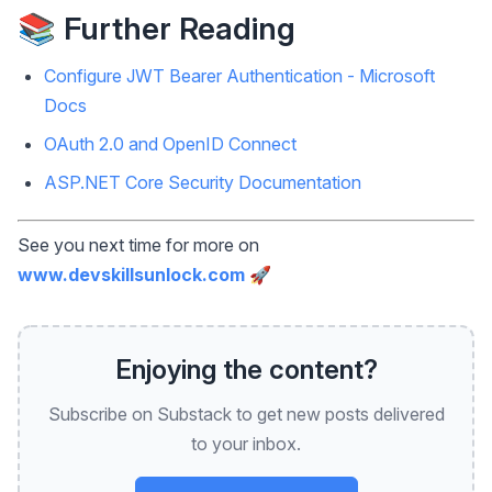
📚 Further Reading
Configure JWT Bearer Authentication - Microsoft
Docs
OAuth 2.0 and OpenID Connect
ASP.NET Core Security Documentation
See you next time for more on
www.devskillsunlock.com
🚀
Enjoying the content?
Subscribe on Substack to get new posts delivered
to your inbox.