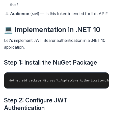
this?
Audience
(
) — Is this token intended for this API?
aud
💻 Implementation in .NET 10
Let's implement JWT Bearer authentication in a .NET 10
application.
Step 1: Install the NuGet Package
Step 2: Configure JWT
Authentication