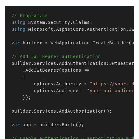
// Program.cs
using
using
 Microsoft.AspNetCore.Authentication.JwtB
var
 builder = WebApplication.CreateBuilder(arg
// Add JWT Bearer authentication
builder.Services.AddAuthentication(JwtBearerDe
    .AddJwtBearer(options =>

    {

        options.Authority = 
"https://your-ide
        options.Audience = 
"your-api-audience
    });

builder.Services.AddAuthorization();

var
 app = builder.Build();

// Enable authentication & authorization midd