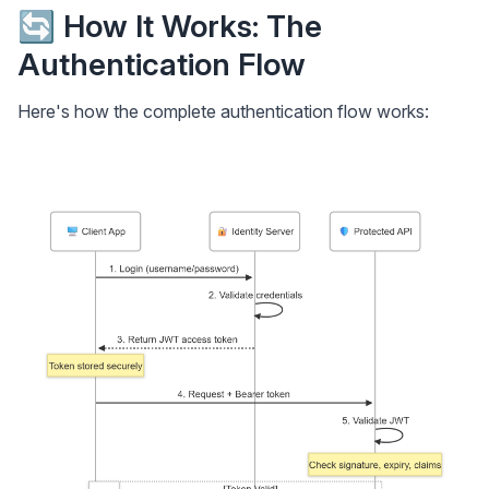
🔄 How It Works: The
Authentication Flow
Here's how the complete authentication flow works: