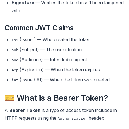
Signature
— Verifies the token hasn't been tampered
with
Common JWT Claims
(Issuer) — Who created the token
iss
(Subject) — The user identifier
sub
(Audience) — Intended recipient
aud
(Expiration) — When the token expires
exp
(Issued At) — When the token was created
iat
🎫 What is a Bearer Token?
A
Bearer Token
is a type of access token included in
HTTP requests using the
header:
Authorization