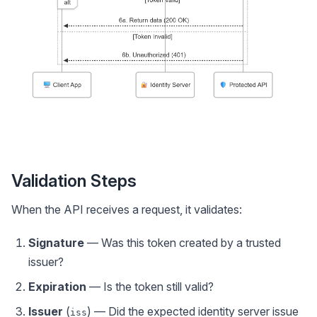
Validation Steps
When the API receives a request, it validates:
Signature
— Was this token created by a trusted
issuer?
Expiration
— Is the token still valid?
Issuer
(
) — Did the expected identity server issue
iss