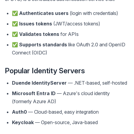
✅
Authenticates users
(login with credentials)
✅
Issues tokens
(JWT/access tokens)
✅
Validates tokens
for APIs
✅
Supports standards
like OAuth 2.0 and OpenID
Connect (OIDC)
Popular Identity Servers
Duende IdentityServer
— .NET-based, self-hosted
Microsoft Entra ID
— Azure's cloud identity
(formerly Azure AD)
Auth0
— Cloud-based, easy integration
Keycloak
— Open-source, Java-based