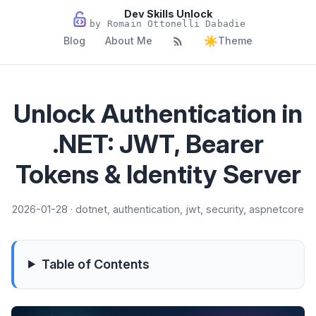
Dev Skills Unlock
by Romain Ottonelli Dabadie
☀️
Blog
About Me
Theme
Unlock Authentication in
.NET: JWT, Bearer
Tokens & Identity Server
2026-01-28 · dotnet, authentication, jwt, security, aspnetcore
Table of Contents