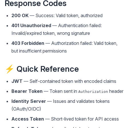
Response Codes
200 OK
— Success: Valid token, authorized
401 Unauthorized
— Authentication failed:
Invalid/expired token, wrong signature
403 Forbidden
— Authorization failed: Valid token,
but insufficient permissions
⚡ Quick Reference
JWT
— Self-contained token with encoded claims
Bearer Token
— Token sent in
header
Authorization
Identity Server
— Issues and validates tokens
(OAuth/OIDC)
Access Token
— Short-lived token for API access