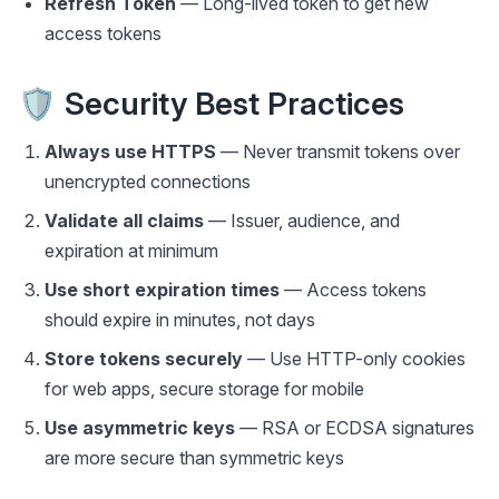
Refresh Token
— Long-lived token to get new
access tokens
🛡️ Security Best Practices
Always use HTTPS
— Never transmit tokens over
unencrypted connections
Validate all claims
— Issuer, audience, and
expiration at minimum
Use short expiration times
— Access tokens
should expire in minutes, not days
Store tokens securely
— Use HTTP-only cookies
for web apps, secure storage for mobile
Use asymmetric keys
— RSA or ECDSA signatures
are more secure than symmetric keys