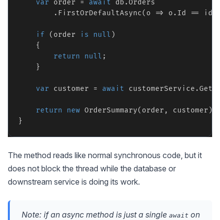
var
 order = 
await
 db.Orders

        .FirstOrDefaultAsync(o => o.Id == id, 
if
 (order 
is
null
)

    {

return
null
;

    }

var
 customer = 
await
 customerService.GetC
return
new
 OrderSummary(order, customer);

The method reads like normal synchronous code, but it
does not block the thread while the database or
downstream service is doing its work.
Note: if an async method is just a single
on
await