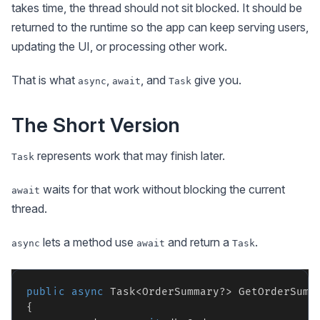
takes time, the thread should not sit blocked. It should be
returned to the runtime so the app can keep serving users,
updating the UI, or processing other work.
That is what
,
, and
give you.
async
await
Task
The Short Version
represents work that may finish later.
Task
waits for that work without blocking the current
await
thread.
lets a method use
and return a
.
async
await
Task
public
async
 Task<OrderSummary?> GetOrderSumma
{
