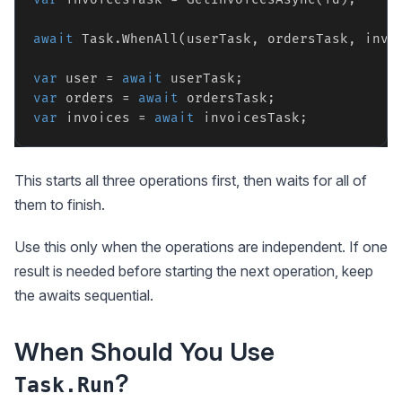
await
 Task.WhenAll(userTask, ordersTask, invoi
var
 user = 
await
var
 orders = 
await
var
 invoices = 
await
This starts all three operations first, then waits for all of
them to finish.
Use this only when the operations are independent. If one
result is needed before starting the next operation, keep
the awaits sequential.
When Should You Use
?
Task.Run