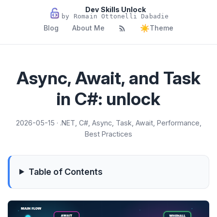
Dev Skills Unlock
by Romain Ottonelli Dabadie
☀️
Blog
About Me
Theme
Async, Await, and Task
in C#: unlock
2026-05-15 · .NET, C#, Async, Task, Await, Performance,
Best Practices
Table of Contents