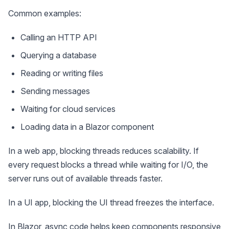
Common examples:
Calling an HTTP API
Querying a database
Reading or writing files
Sending messages
Waiting for cloud services
Loading data in a Blazor component
In a web app, blocking threads reduces scalability. If
every request blocks a thread while waiting for I/O, the
server runs out of available threads faster.
In a UI app, blocking the UI thread freezes the interface.
In Blazor, async code helps keep components responsive