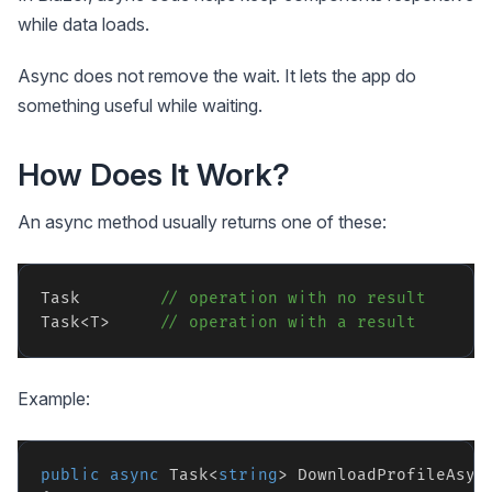
while data loads.
Async does not remove the wait. It lets the app do
something useful while waiting.
How Does It Work?
An async method usually returns one of these:
Task        
// operation with no result
Task<T>     
// operation with a result
Example:
public
async
 Task<
string
> DownloadProfileAsyn