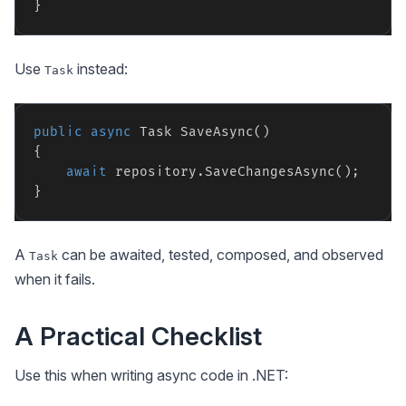
Use
instead:
Task
public
async
 Task SaveAsync()

{

await
 repository.SaveChangesAsync();

A
can be awaited, tested, composed, and observed
Task
when it fails.
A Practical Checklist
Use this when writing async code in .NET: