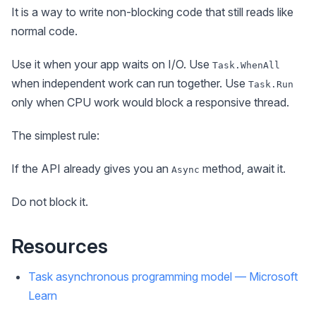
It is a way to write non-blocking code that still reads like
normal code.
Use it when your app waits on I/O. Use
Task.WhenAll
when independent work can run together. Use
Task.Run
only when CPU work would block a responsive thread.
The simplest rule:
If the API already gives you an
method, await it.
Async
Do not block it.
Resources
Task asynchronous programming model — Microsoft
Learn