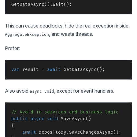
This can cause deadlocks, hide the real exception inside
, and waste threads.
AggregateException
Prefer:
var
 result = 
await
Also avoid
, except for event handlers.
async void
// Avoid in services and business logic
public
async
void
 SaveAsync()

{

await
 repository.SaveChangesAsync();
