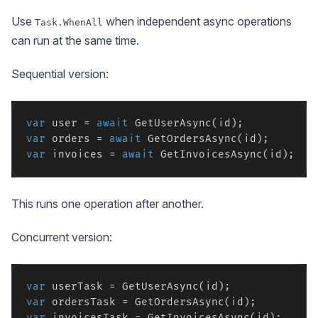
Use
when independent async operations
Task.WhenAll
can run at the same time.
Sequential version:
var
 user = 
await
var
 orders = 
await
var
 invoices = 
await
This runs one operation after another.
Concurrent version:
var
var
var
 invoicesTask = GetInvoicesAsync(id);
