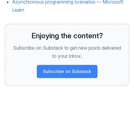
Asynchronous programming scenarios — Microsoft
Learn
Enjoying the content?
Subscribe on Substack to get new posts delivered
to your inbox.
Subscribe on Substack