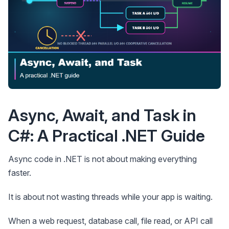
Async, Await, and Task in
C#: A Practical .NET Guide
Async code in .NET is not about making everything
faster.
It is about not wasting threads while your app is waiting.
When a web request, database call, file read, or API call