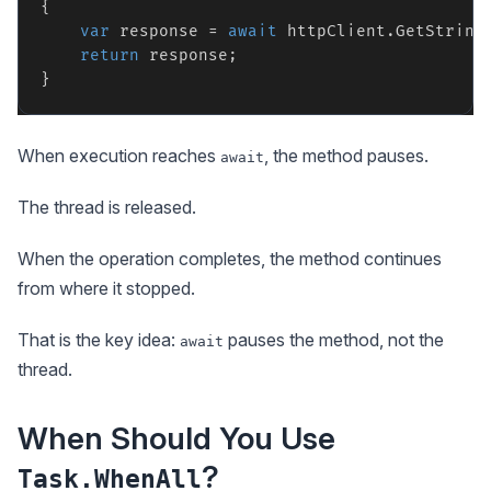
{

var
 response = 
await
 httpClient.GetString
return
 response;

When execution reaches
, the method pauses.
await
The thread is released.
When the operation completes, the method continues
from where it stopped.
That is the key idea:
pauses the method, not the
await
thread.
When Should You Use
?
Task.WhenAll