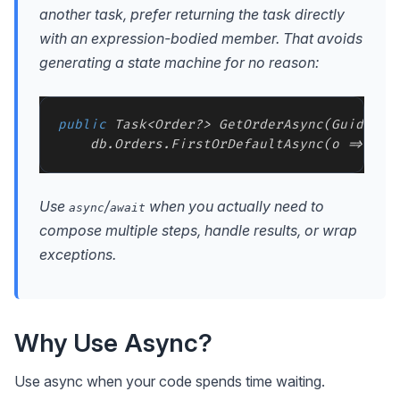
another task, prefer returning the task directly
with an expression-bodied member. That avoids
generating a state machine for no reason:
public
 Task<Order?> GetOrderAsync(Guid id, 
Use
/
when you actually need to
async
await
compose multiple steps, handle results, or wrap
exceptions.
Why Use Async?
Use async when your code spends time waiting.