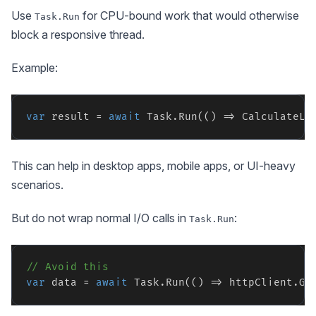
Use
for CPU-bound work that would otherwise
Task.Run
block a responsive thread.
Example:
var
 result = 
await
This can help in desktop apps, mobile apps, or UI-heavy
scenarios.
But do not wrap normal I/O calls in
:
Task.Run
// Avoid this
var
 data = 
await