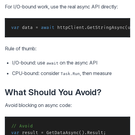
For I/O-bound work, use the real async API directly:
var
 data = 
await
Rule of thumb:
I/O-bound: use
on the async API
await
CPU-bound: consider
, then measure
Task.Run
What Should You Avoid?
Avoid blocking on async code:
// Avoid
var
 result = GetDataAsync().Result;
