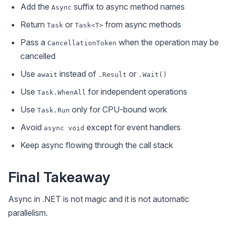
Add the
suffix to async method names
Async
Return
or
from async methods
Task
Task<T>
Pass a
when the operation may be
CancellationToken
cancelled
Use
instead of
or
await
.Result
.Wait()
Use
for independent operations
Task.WhenAll
Use
only for CPU-bound work
Task.Run
Avoid
except for event handlers
async void
Keep async flowing through the call stack
Final Takeaway
Async in .NET is not magic and it is not automatic
parallelism.